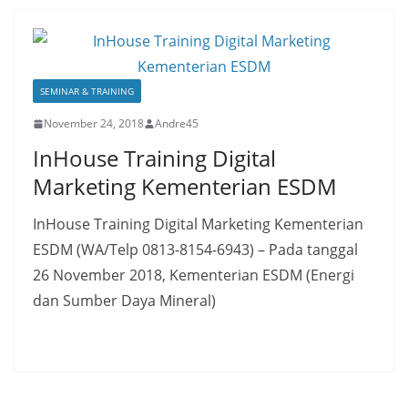
SEMINAR & TRAINING
November 24, 2018
Andre45
InHouse Training Digital
Marketing Kementerian ESDM
InHouse Training Digital Marketing Kementerian
ESDM (WA/Telp 0813-8154-6943) – Pada tanggal
26 November 2018, Kementerian ESDM (Energi
dan Sumber Daya Mineral)
Read More