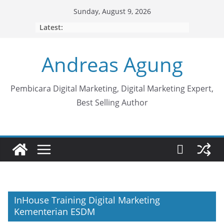
Skip
Sunday, August 9, 2026
to
Latest:
content
Andreas Agung
Pembicara Digital Marketing, Digital Marketing Expert,
Best Selling Author
InHouse Training Digital Marketing
Kementerian ESDM