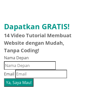
Dapatkan GRATIS!
14 Video Tutorial Membuat
Website dengan Mudah,
Tanpa Coding!
Nama Depan
Email